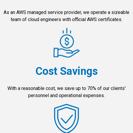
As an AWS managed service provider, we operate a sizeable
team of cloud engineers with official AWS certificates.
Cost Savings
With a reasonable cost, we save up to 70% of our clients'
personnel and operational expenses.