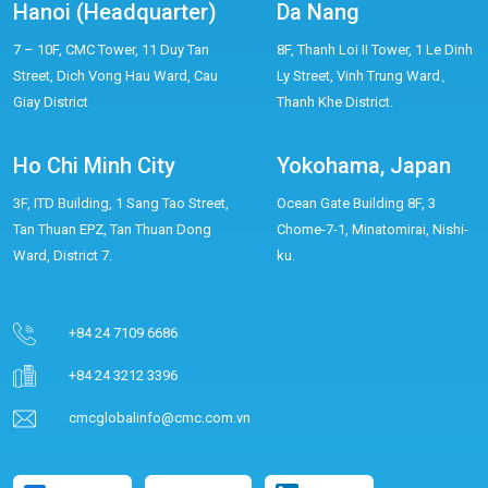
Hanoi (Headquarter)
Da Nang
7 – 10F, CMC Tower, 11 Duy Tan
8F, Thanh Loi II Tower, 1 Le Dinh
Street, Dich Vong Hau Ward, Cau
Ly Street, Vinh Trung Ward、
Giay District
Thanh Khe District.
Ho Chi Minh City
Yokohama, Japan
3F, ITD Building, 1 Sang Tao Street,
Ocean Gate Building 8F, 3
Tan Thuan EPZ, Tan Thuan Dong
Chome-7-1, Minatomirai, Nishi-
Ward, District 7.
ku.
+84 24 7109 6686
+84 24 3212 3396
cmcglobalinfo@cmc.com.vn