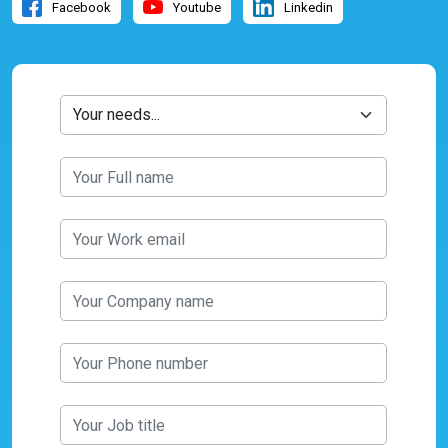
Facebook
Youtube
Linkedin