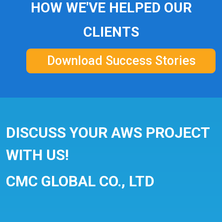
HOW WE'VE HELPED OUR
CLIENTS
Download Success Stories
DISCUSS YOUR AWS PROJECT
WITH US!
CMC GLOBAL CO., LTD