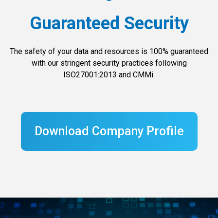
Guaranteed Security
The safety of your data and resources is 100% guaranteed
with our stringent security practices following
ISO27001:2013 and CMMi.
Download Company Profile