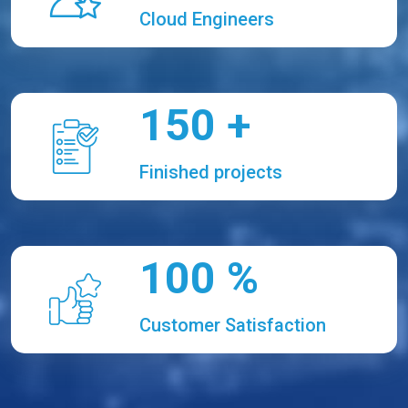
Cloud Engineers
150
+
Finished projects
100
%
Customer Satisfaction