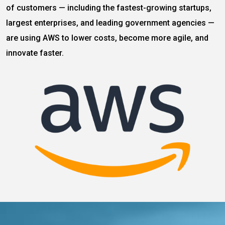
of customers — including the fastest-growing startups,
largest enterprises, and leading government agencies —
are using AWS to lower costs, become more agile, and
innovate faster.