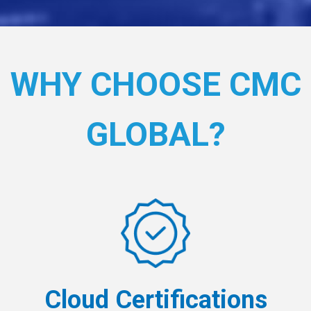
WHY CHOOSE CMC
GLOBAL?
Cloud Certifications