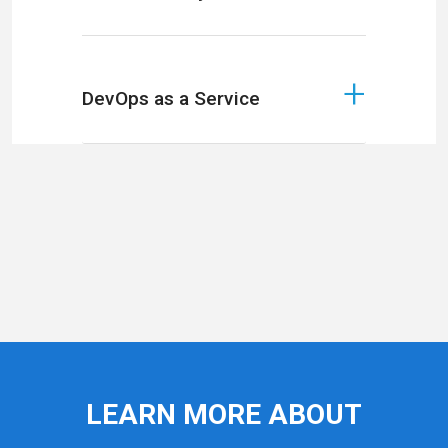
DevOps as a Service
LEARN MORE ABOUT