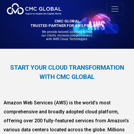
CMC GLOBAL
TRUSTED PARTNER FOR AWS PROJECTS
We provide tailored solutions to help
our clients increase competitiveness
with AWS Cloud Technologies.
START YOUR CLOUD TRANSFORMATION
WITH CMC GLOBAL
Amazon Web Services (AWS) is the world’s most
comprehensive and broadly adopted cloud platform,
offering over 200 fully-featured services from Amazon's
various data centers located across the globe. Millions