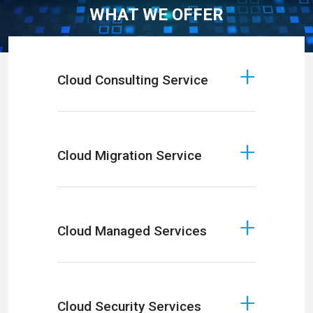
WHAT WE OFFER
Cloud Consulting Service
Cloud Migration Service
Cloud Managed Services
Cloud Security Services