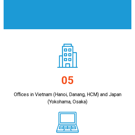
05
Offices in Vietnam (Hanoi, Danang, HCM) and Japan
(Yokohama, Osaka)