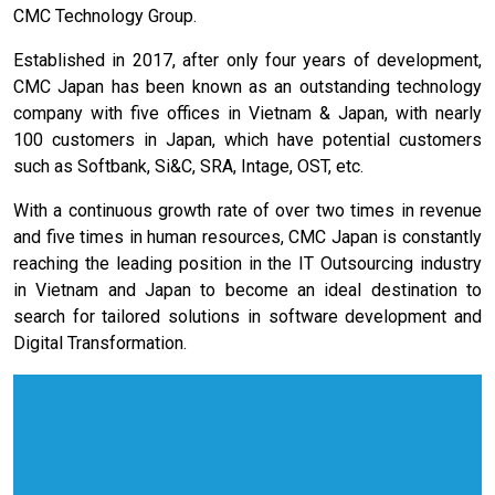
CMC Technology Group.
Established in 2017, after only four years of development,
CMC Japan has been known as an outstanding technology
company with five offices in Vietnam & Japan, with nearly
100 customers in Japan, which have potential customers
such as Softbank, Si&C, SRA, Intage, OST, etc.
With a continuous growth rate of over two times in revenue
and five times in human resources, CMC Japan is constantly
reaching the leading position in the IT Outsourcing industry
in Vietnam and Japan to become an ideal destination to
search for tailored solutions in software development and
Digital Transformation.