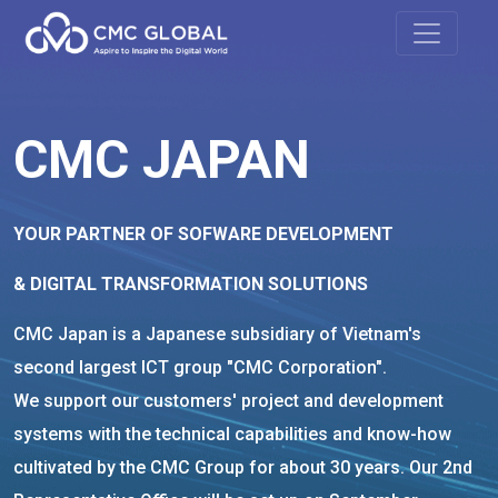
CMC JAPAN
YOUR PARTNER OF SOFWARE DEVELOPMENT
& DIGITAL TRANSFORMATION SOLUTIONS
CMC Japan is a Japanese subsidiary of Vietnam's
second largest ICT group "CMC Corporation".
We support our customers' project and development
systems with the technical capabilities and know-how
cultivated by the CMC Group for about 30 years. Our 2nd