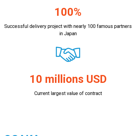
100%
Successful delivery project with nearly 100 famous partners
in Japan
10 millions USD
Current largest value of contract