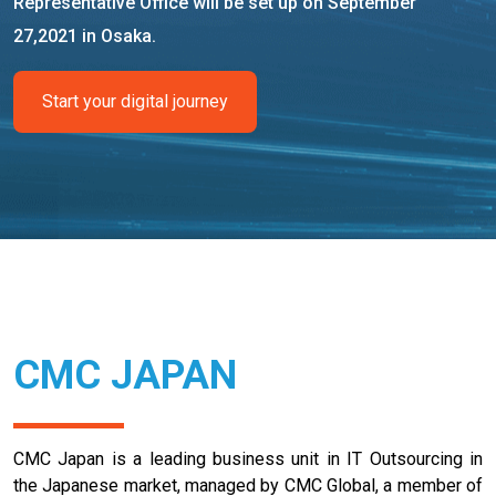
Representative Office will be set up on September
27,2021 in Osaka.
Start your digital journey
CMC JAPAN
CMC Japan is a leading business unit in IT Outsourcing in
the Japanese market, managed by CMC Global, a member of