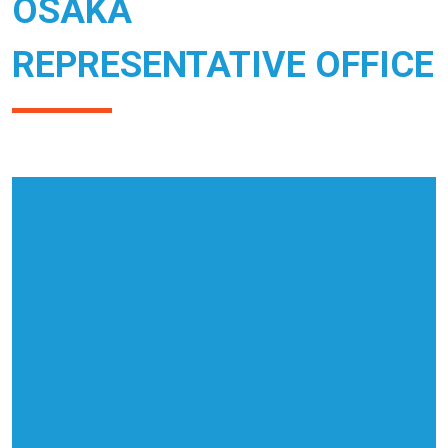
OSAKA
REPRESENTATIVE OFFICE