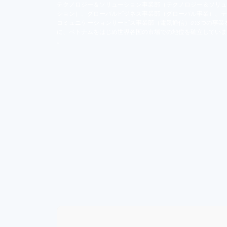
テクノロジー＆ソリューション事業部（テクノロジー＆ソリュ
ション）、グローバルビジネス事業部（グローバル事業）、テ
コミュニケーションサービス事業部（電気通信）の3つの事業
に、ベトナムをはじめ世界各国の市場での地位を確立していま
。