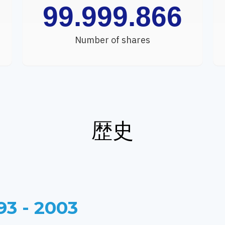
99.999.866
Number of shares
歴史
93 - 2003