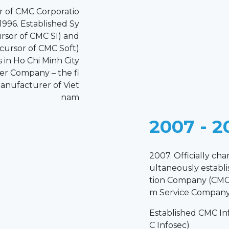
or of CMC Corporatio
1996. Established Sy
rsor of CMC SI) and
cursor of CMC Soft)
in Ho Chi Minh City
r Company – the fi
anufacturer of Viet
nam
2007 - 2
2007. Officially ch
ultaneously establ
tion Company (CMC 
m Service Company
Established CMC In
C Infosec)