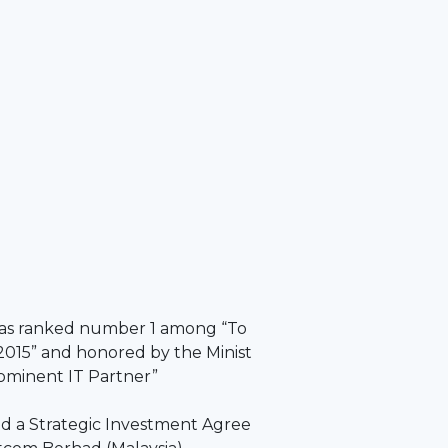
as ranked number 1 among “To
2015” and honored by the Minist
rominent IT Partner”
 a Strategic Investment Agree