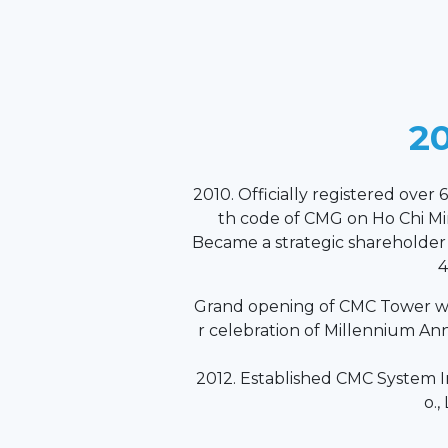
20
2010. Officially registered over 6
th code of CMG on Ho Chi M
Became a strategic shareholde
4
Grand opening of CMC Tower wi
r celebration of Millennium An
2012. Established CMC System I
o.,