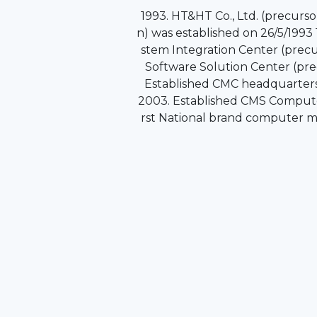
1993. HT&HT Co., Ltd. (precurs
n) was established on 26/5/1993 
stem Integration Center (precu
Software Solution Center (pre
Established CMC headquarters 
2003. Established CMS Compute
rst National brand computer m