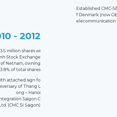
Established CMC-SE
f Denmark (now Ci
elecommunication I
10 - 2012
3.5 million shares wi
inh Stock Exchange
r of Netnam, owning
3.8% of total shares
th attached sign fo
niversary of Thang L
ong – Hanoi
ntegration Saigon C
 Ltd. (CMC SI Saigon)