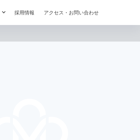
採用情報
アクセス・お問い合わせ