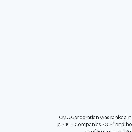
CMC Corporation was ranked 
p 5 ICT Companies 2015” and ho
ry of Finance as “P