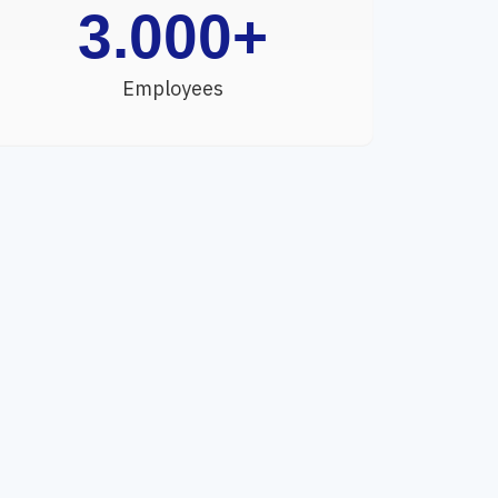
3.000
+
Employees