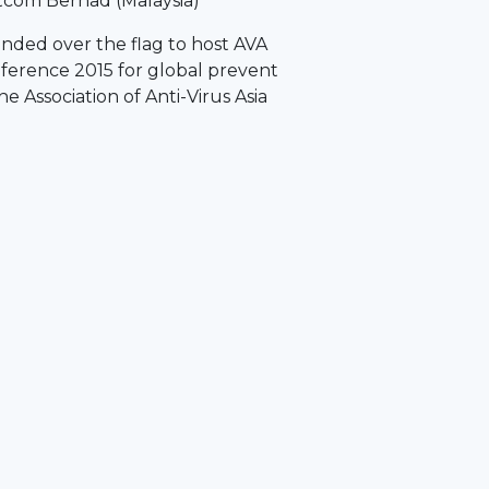
tcom Berhad (Malaysia)
nded over the flag to host AVA
nference 2015 for global prevent
e Association of Anti-Virus Asia
)