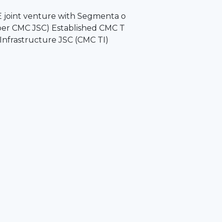
 joint venture with Segmenta o
ber CMC JSC) Established CMC T
nfrastructure JSC (CMC TI)