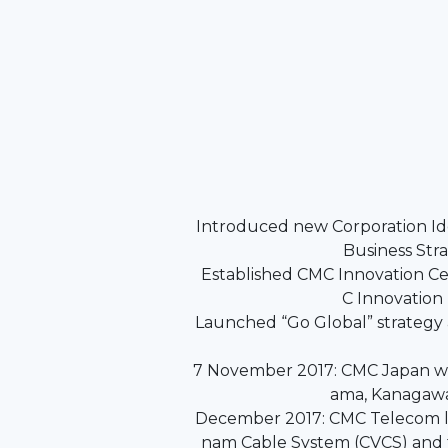
Introduced new Corporation Id
Business Str
Established CMC Innovation C
C Innovation
Launched “Go Global” strategy
7 November 2017: CMC Japan w
ama, Kanagawa
December 2017: CMC Telecom l
nam Cable System (CVCS) and 