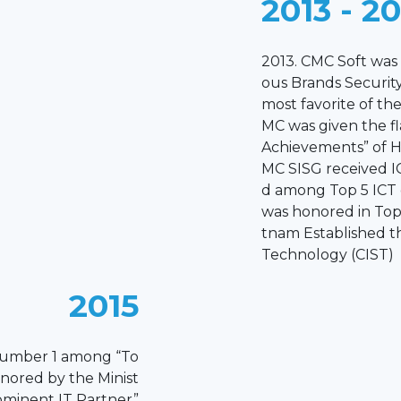
2013 - 2
2013. CMC Soft wa
ous Brands Security
most favorite of th
MC was given the f
Achievements” of 
MC SISG received I
d among Top 5 ICT
was honored in Top 
tnam Established t
Technology (CIST)
2015
number 1 among “To
nored by the Minist
rominent IT Partner”