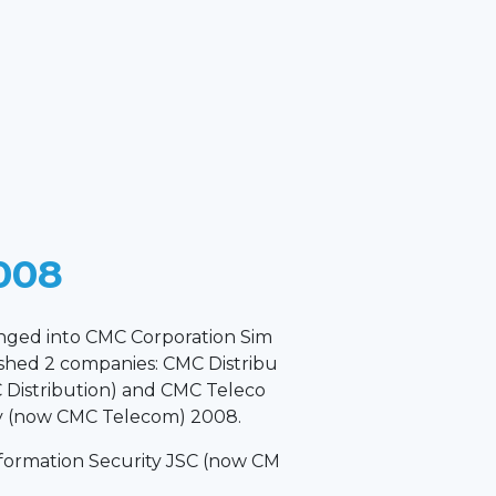
008
anged into CMC Corporation Sim
ished 2 companies: CMC Distribu
Distribution) and CMC Teleco
 (now CMC Telecom) 2008.
formation Security JSC (now CM