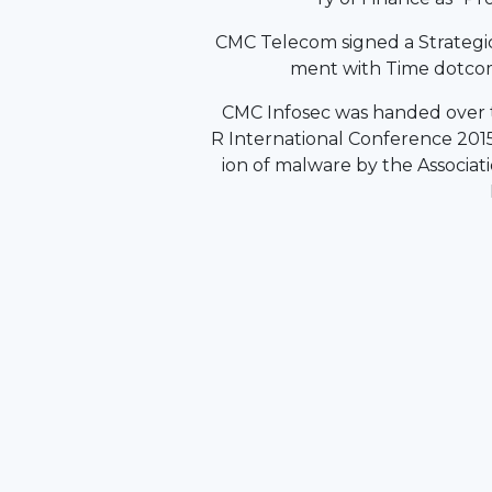
CMC Telecom signed a Strategi
ment with Time dotcom
CMC Infosec was handed over t
R International Conference 2015
ion of malware by the Associati