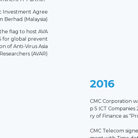
c Investment Agree
 Berhad (Malaysia)
he flag to host AVA
 for global prevent
on of Anti-Virus Asia
Researchers (AVAR)
2016
CMC Corporation w
p 5 ICT Companies 
ry of Finance as “P
CMC Telecom signed