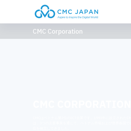
CMC Corporation
CMC CORPORATIO
CMCはベトナム第2位のICT企業です。1993年に設立されたC
は、3つの主要事業を通じて、ベトナム市場および世界各国で
位を確立してきました。