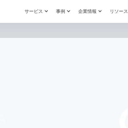
サービス
事例
企業情報
リソース
N
MC
の地