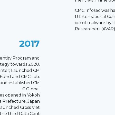
ment with Time do
CMC Infosec was ha
R International Co
ion of malware by th
Researchers (AVAR
2017
entity Program and
ategy towards 2020.
enter; Launched CM
 Fund and CMC Lab.
 and established CM
C Global
as opened in Yokoh
 Prefecture, Japan
aunched Cross Viet
the third Data Cent