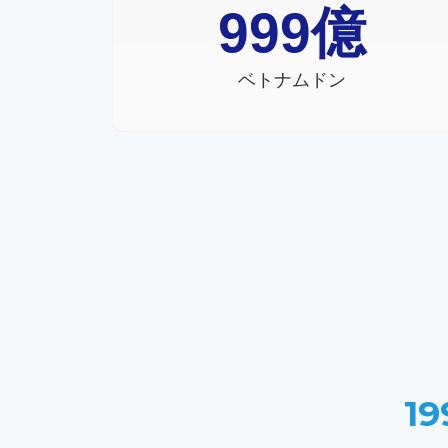
999
億
ベトナムドン
19