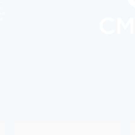
ー
レ
を柱
す