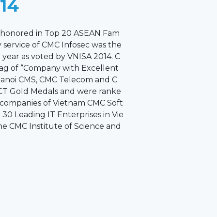
014
s honored in Top 20 ASEAN Fam
 service of CMC Infosec was the
e year as voted by VNISA 2014. C
lag of “Company with Excellent
Hanoi CMS, CMC Telecom and C
CT Gold Medals and were ranke
 companies of Vietnam CMC Soft
30 Leading IT Enterprises in Vie
he CMC Institute of Science and