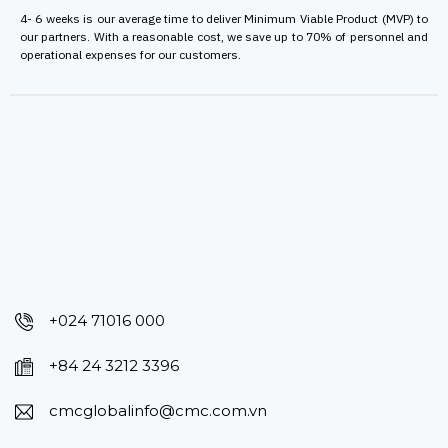
4- 6 weeks is our average time to deliver Minimum Viable Product (MVP) to
our partners. With a reasonable cost, we save up to 70% of personnel and
operational expenses for our customers.
+024 71016 000
+84 24 3212 3396
cmcglobalinfo@cmc.com.vn