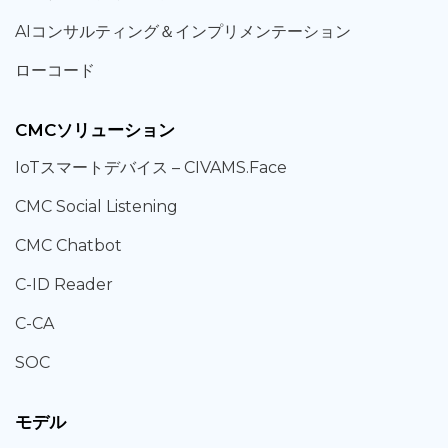
AIコンサルティング
＆
インプリメンテーション
ローコード
CMCソリューション
IoT
スマートデバイス –
CIVAMS.Face
CMC Social Listening
CMC Chatbot
C-ID Reader
C-CA
SOC
モデル