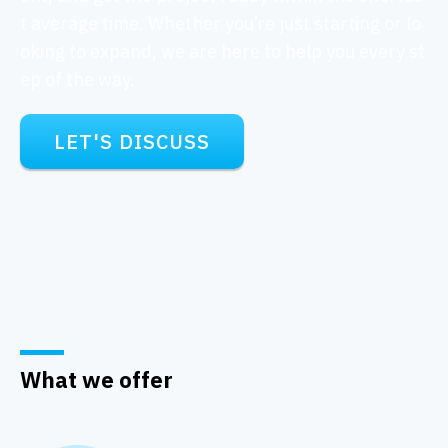
t average time. Whether you’re just starting or lo
oking to expand, we are here to help you every st
ep of the way.
LET'S DISCUSS
What we offer