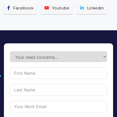
Facebook
Youtube
Linkedin