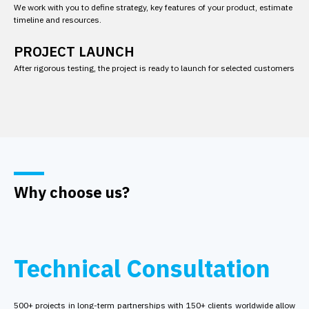
We work with you to define strategy, key features of your product, estimate
timeline and resources.
PROJECT LAUNCH
After rigorous testing, the project is ready to launch for selected customers
Why choose us?
Technical Consultation
500+ projects in long-term partnerships with 150+ clients worldwide allow