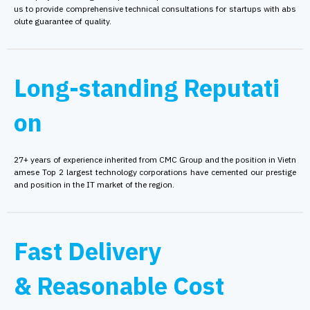
us to provide comprehensive technical consultations for startups with abs
olute guarantee of quality.
Long-standing Reputati
on
27+ years of experience inherited from CMC Group and the position in Vietn
amese Top 2 largest technology corporations have cemented our prestige
and position in the IT market of the region.
Fast Delivery
& Reasonable Cost