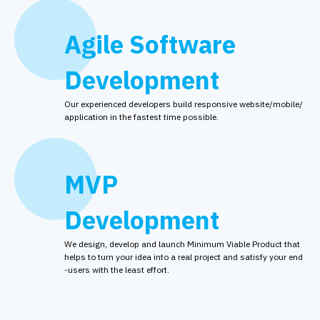
Agile Software
Development
Our experienced developers build responsive website/mobile/
application in the fastest time possible.
MVP
Development
We design, develop and launch Minimum Viable Product that
helps to turn your idea into a real project and satisfy your end
-users with the least effort.