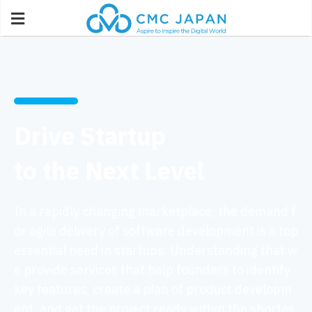
Drive Startup
to the Next Level
In a rapidly changing marketplace, the demand f
or agile delivery of software development is a top
essential need in startups. Understanding that w
e provide services that help founders to identify
key features, create a plan of product developm
ent, and get the project ready within the shortes