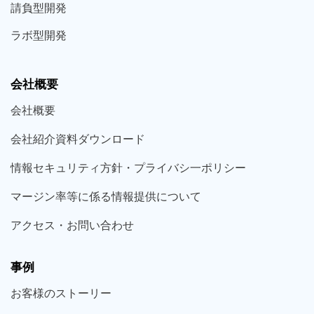
請負型
開発
ラボ型
開発
会社概要
会社概要
会社紹介資料ダウンロード
情報セキュリティ方針・プライバシ一ポリシー
マージン率等に係る情報提供について
アクセス・お問い合わせ
事例
お客様の
ストーリー