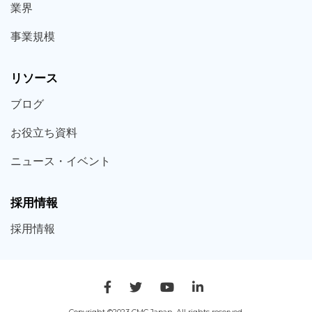
業界
事業規模
リソース
ブログ
お役立ち
資料
ニュース・
イベント
採用情報
採用
情報
Copyright ©2023 CMC Japan. All rights reserved.