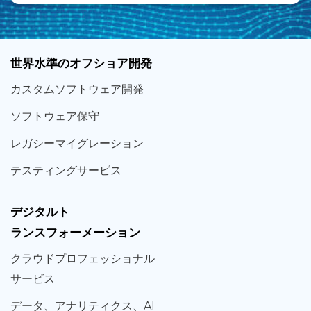
世界
水準
のオフショア
開発
カスタム
ソフトウェア
開発
ソフト
ウェア
保守
レガシー
マイグレーション
テスティング
サービス
デジタルト
ランスフォーメーション
クラウド
プロフェッショナル
サービス
データ、
アナリティクス、
AI