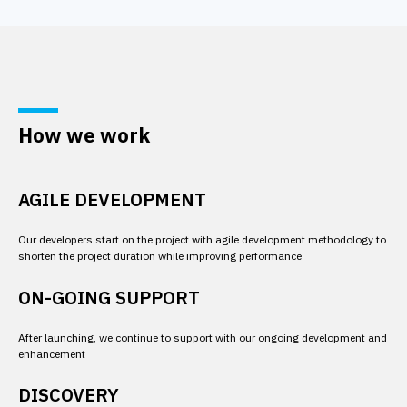
How we work
AGILE DEVELOPMENT
Our developers start on the project with agile development methodology to 
shorten the project duration while improving performance
ON-GOING SUPPORT
After launching, we continue to support with our ongoing development and 
enhancement
DISCOVERY