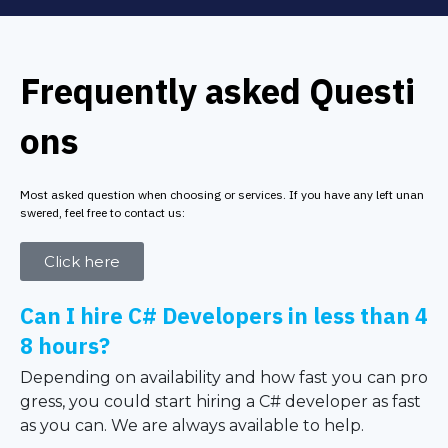
Frequently asked Questi
ons
Most asked question when choosing or services. If you have any left unan
swered, feel free to contact us:
Click here
Can I hire C# Developers in less than 4
8 hours?
Depending on availability and how fast you can pro
gress, you could start hiring a C# developer as fast
as you can. We are always available to help.