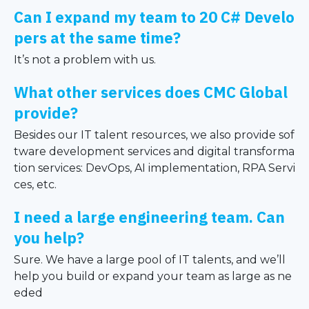
Can I expand my team to 20 C# Develo
pers at the same time?
It’s not a problem with us.
What other services does CMC Global
provide?
Besides our IT talent resources, we also provide sof
tware development services and digital transforma
tion services: DevOps, AI implementation, RPA Servi
ces, etc.
I need a large engineering team. Can
you help?
Sure. We have a large pool of IT talents, and we’ll
help you build or expand your team as large as ne
eded