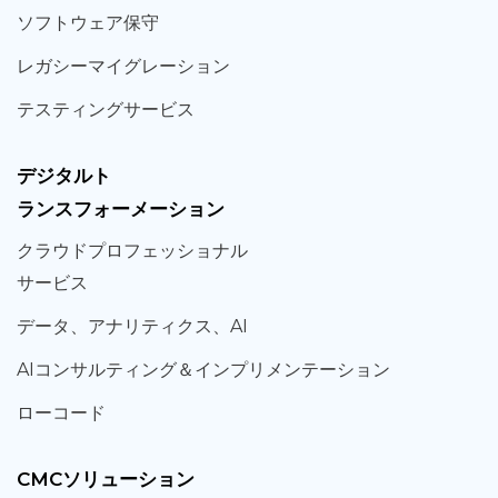
ソフト
ウェア
保守
レガシー
マイグレーション
テスティング
サービス
デジタルト
ランスフォーメーション
クラウド
プロフェッショナル
サービス
データ、
アナリティクス、
AI
AIコンサルティング
＆
インプリメンテーション
ローコード
CMCソリューション