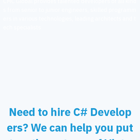
CMC Global provides talented developers of all kind
s from senior to junior engineers, skilled programm
ers in various technologies, leading architects and t
ech specialists
Need to hire C# Develop
ers? We can help you put