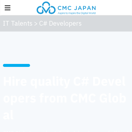
IT Talents > C# Developers
Hire quality C# Devel
opers from CMC Glob
al