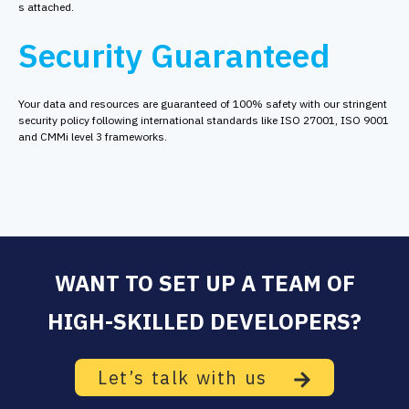
s attached.
Security Guaranteed
Your data and resources are guaranteed of 100% safety with our stringent
security policy following international standards like ISO 27001, ISO 9001
and CMMi level 3 frameworks.
WANT TO SET UP A TEAM OF
HIGH-SKILLED DEVELOPERS?
Let’s talk with us