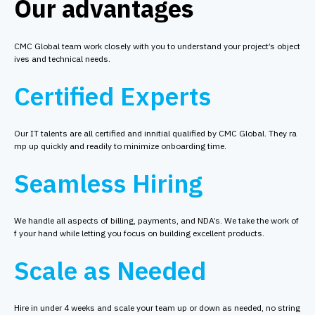
Our advantages
CMC Global team work closely with you to understand your project’s object
ives and technical needs.
Certified Experts
Our IT talents are all certified and innitial qualified by CMC Global. They ra
mp up quickly and readily to minimize onboarding time.
Seamless Hiring
We handle all aspects of billing, payments, and NDA’s. We take the work of
f your hand while letting you focus on building excellent products.
Scale as Needed
Hire in under 4 weeks and scale your team up or down as needed, no string