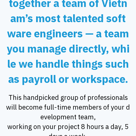
together a team of Vietn
am’s most talented soft
ware engineers — a team
you manage directly, whi
le we handle things such
as payroll or workspace.
This handpicked group of professionals
will become full-time members of your d
evelopment team,
working on your project 8 hours a day, 5