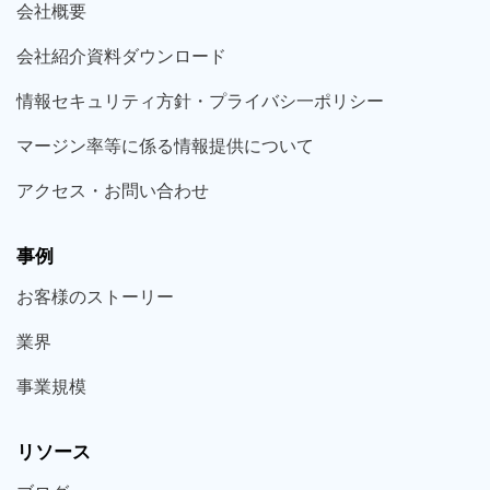
会社概要
会社紹介資料ダウンロード
情報セキュリティ方針・プライバシ一ポリシー
マージン率等に係る情報提供について
アクセス・お問い合わせ
事例
お客様の
ストーリー
業界
事業規模
リソース