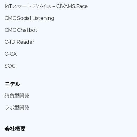
IoT
スマートデバイス –
CIVAMS.Face
CMC Social Listening
CMC Chatbot
C-ID Reader
C-CA
SOC
モデル
請負型
開発
ラボ型
開発
会社概要