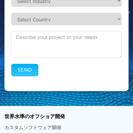
SEND
世界
水準
のオフショア
開発
カスタム
ソフトウェア
開発