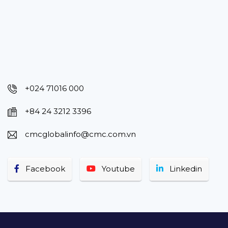
+024 71016 000
+84 24 3212 3396
cmcglobalinfo@cmc.com.vn
Facebook
Youtube
Linkedin