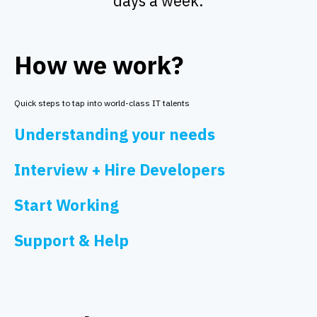
days a week.
How we work?
Quick steps to tap into world-class IT talents
Understanding your needs
Interview + Hire Developers
Start Working
Support & Help