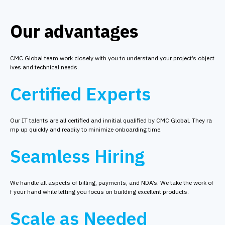
Our advantages
CMC Global team work closely with you to understand your project’s object
ives and technical needs.
Certified Experts
Our IT talents are all certified and innitial qualified by CMC Global. They ra
mp up quickly and readily to minimize onboarding time.
Seamless Hiring
We handle all aspects of billing, payments, and NDA’s. We take the work of
f your hand while letting you focus on building excellent products.
Scale as Needed