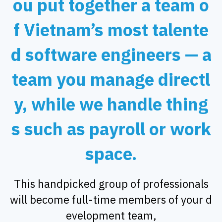
ou put together a team o
f Vietnam’s most talente
d software engineers — a
team you manage directl
y, while we handle thing
s such as payroll or work
space.
This handpicked group of professionals
will become full-time members of your d
evelopment team,