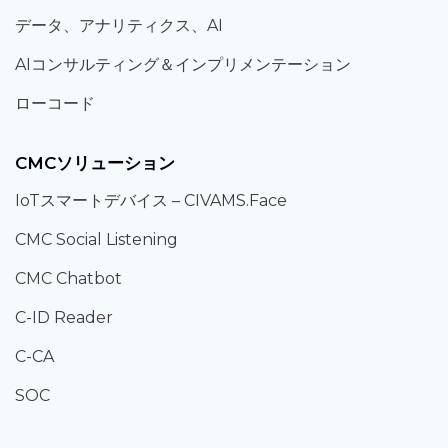
データ、
アナリティクス、
AI
AIコンサルティング
＆
インプリメンテーション
ローコード
CMCソリューション
IoT
スマートデバイス –
CIVAMS.Face
CMC Social Listening
CMC Chatbot
C-ID Reader
C-CA
SOC