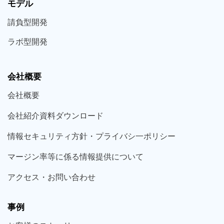
モデル
請負型
開発
ラボ型
開発
会社概要
会社概要
会社紹介資料ダウンロード
情報セキュリティ方針・プライバシ一ポリシー
マージン率等に係る情報提供について
アクセス・お問い合わせ
事例