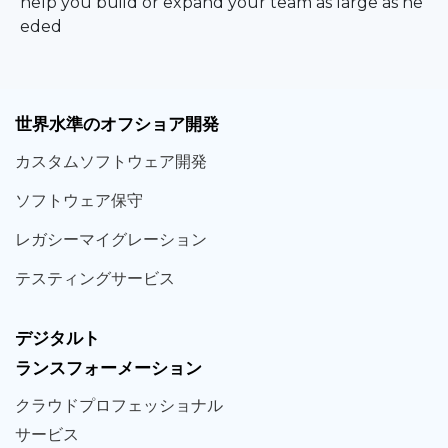
help you build or expand your team as large as ne
eded
世界
水準
のオフショア
開発
カスタム
ソフトウェア
開発
ソフト
ウェア
保守
レガシー
マイグレーション
テスティング
サービス
デジタルト
ランスフォーメーション
クラウド
プロフェッショナル
サービス