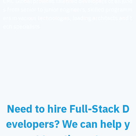
CMC Global provides talented developers of all kind
s from senior to junior engineers, skilled programm
ers in various technologies, leading architects and t
ech specialists
Need to hire Full-Stack D
evelopers? We can help y