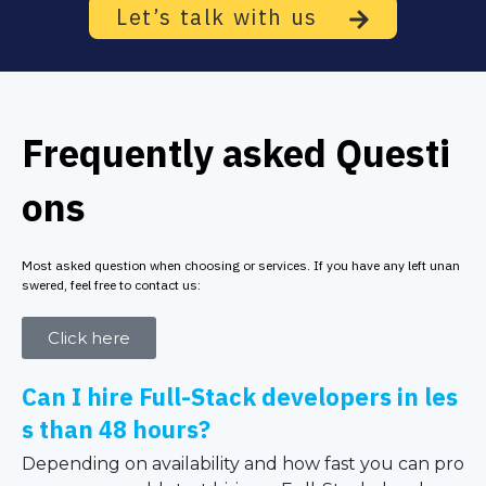
Let’s talk with us
Frequently asked Questi
ons
Most asked question when choosing or services. If you have any left unan
swered, feel free to contact us:
Click here
Can I hire Full-Stack developers in les
s than 48 hours?
Depending on availability and how fast you can pro