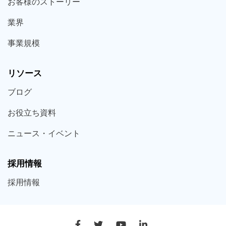
お客様の
ストーリー
業界
事業規模
リソース
ブログ
お役立ち
資料
ニュース・
イベント
採用情報
採用
情報