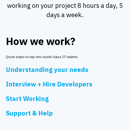
working on your project 8 hours a day, 5
days a week.
How we work?
Quick steps to tap into world-class IT talents
Understanding your needs
Interview + Hire Developers
Start Working
Support & Help