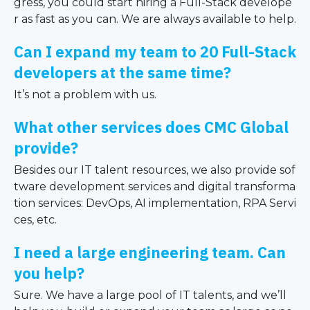
gress, you could start hiring a Full-Stack develope
r as fast as you can. We are always available to help.
Can I expand my team to 20 Full-Stack
developers at the same time?
It’s not a problem with us.
What other services does CMC Global
provide?
Besides our IT talent resources, we also provide sof
tware development services and digital transforma
tion services: DevOps, AI implementation, RPA Servi
ces, etc.
I need a large engineering team. Can
you help?
Sure. We have a large pool of IT talents, and we’ll