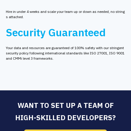
Hire in under 4 weeks and scale your team up or down as needed, no string
s attached.
Security Guaranteed
Your data and resources are guaranteed of 100% safety with our stringent
security policy following international standards like ISO 27001, ISO 9001
and CMMi level 3 frameworks.
WANT TO SET UP A TEAM OF
HIGH-SKILLED DEVELOPERS?