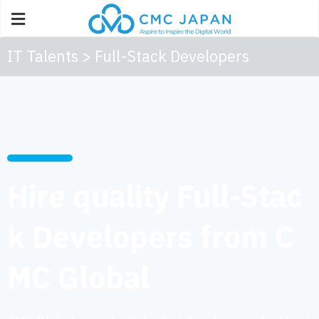
IT Talents > Full-Stack Developers
Hire quality Full-Stac
k Developers from C
MC Global