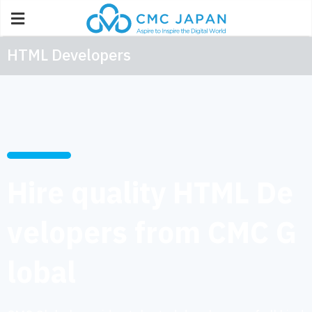
HTML Developers
Hire quality HTML De
velopers from CMC G
lobal