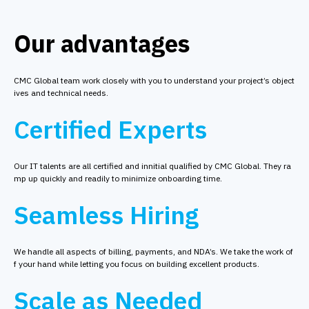
Our advantages
CMC Global team work closely with you to understand your project’s object
ives and technical needs.
Certified Experts
Our IT talents are all certified and innitial qualified by CMC Global. They ra
mp up quickly and readily to minimize onboarding time.
Seamless Hiring
We handle all aspects of billing, payments, and NDA’s. We take the work of
f your hand while letting you focus on building excellent products.
Scale as Needed