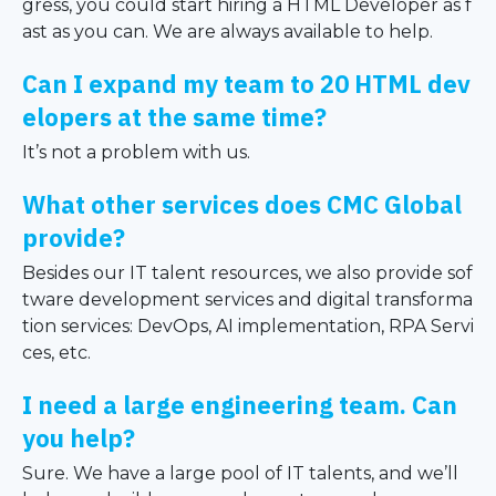
gress, you could start hiring a HTML Developer as f
ast as you can. We are always available to help.
Can I expand my team to 20 HTML dev
elopers at the same time?
It’s not a problem with us.
What other services does CMC Global
provide?
Besides our IT talent resources, we also provide sof
tware development services and digital transforma
tion services: DevOps, AI implementation, RPA Servi
ces, etc.
I need a large engineering team. Can
you help?
Sure. We have a large pool of IT talents, and we’ll