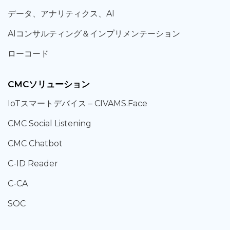
データ、
アナリティクス、
AI
AIコンサルティング
＆
インプリメンテーション
ローコード
CMCソリューション
IoT
スマートデバイス –
CIVAMS.Face
CMC Social Listening
CMC Chatbot
C-ID Reader
C-CA
SOC