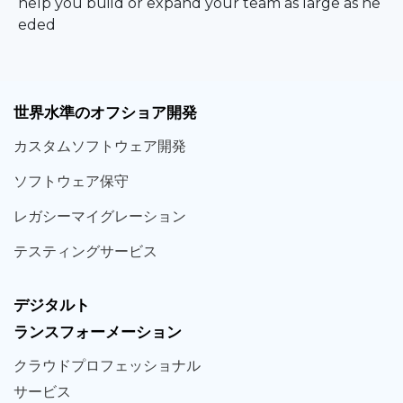
help you build or expand your team as large as ne
eded
世界
水準
のオフショア
開発
カスタム
ソフトウェア
開発
ソフト
ウェア
保守
レガシー
マイグレーション
テスティング
サービス
デジタルト
ランスフォーメーション
クラウド
プロフェッショナル
サービス