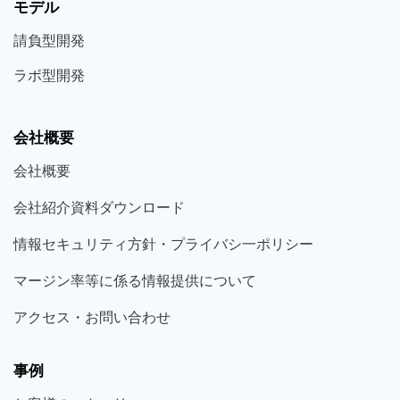
モデル
請負型
開発
ラボ型
開発
会社概要
会社概要
会社紹介資料ダウンロード
情報セキュリティ方針・プライバシ一ポリシー
マージン率等に係る情報提供について
アクセス・お問い合わせ
事例