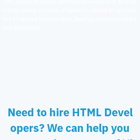
CMC Global provides talented developers of all kind
s from senior to junior engineers, skilled programm
ers in various technologies, leading architects and t
ech specialists
Need to hire HTML Devel
opers? We can help you