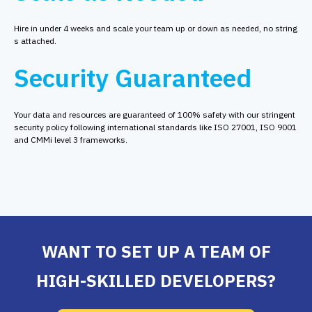
Hire in under 4 weeks and scale your team up or down as needed, no string
s attached.
Security Guaranteed
Your data and resources are guaranteed of 100% safety with our stringent
security policy following international standards like ISO 27001, ISO 9001
and CMMi level 3 frameworks.
WANT TO SET UP A TEAM OF
HIGH-SKILLED DEVELOPERS?