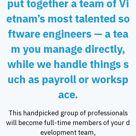
put together a team of Vi
etnam’s most talented so
ftware engineers — a tea
m you manage directly,
while we handle things s
uch as payroll or worksp
ace.
This handpicked group of professionals
will become full-time members of your d
evelopment team,