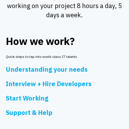
working on your project 8 hours a day, 5
days a week.
How we work?
Quick steps to tap into world-class IT talents
Understanding your needs
Interview + Hire Developers
Start Working
Support & Help