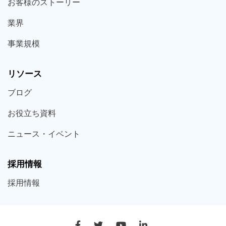
お客様の
ストーリー
業界
事業規模
リソース
ブログ
お役立ち
資料
ニュース・
イベント
採用情報
採用
情報