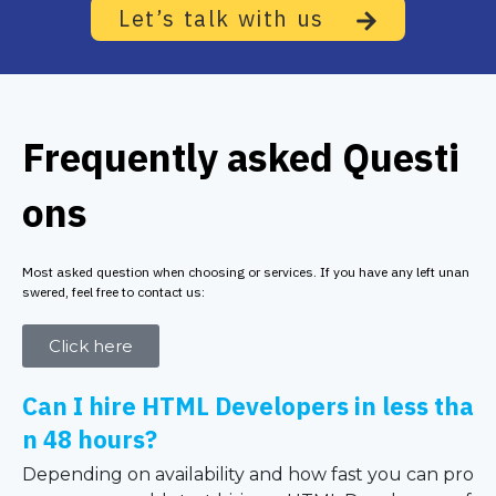
Let’s talk with us
Frequently asked Questi
ons
Most asked question when choosing or services. If you have any left unan
swered, feel free to contact us:
Click here
Can I hire HTML Developers in less tha
n 48 hours?
Depending on availability and how fast you can pro