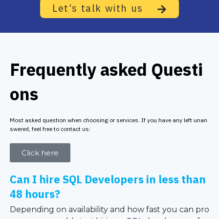
Let’s talk with us
Frequently asked Questi
ons
Most asked question when choosing or services. If you have any left unan
swered, feel free to contact us:
Click here
Can I hire SQL Developers in less than
48 hours?
Depending on availability and how fast you can pro