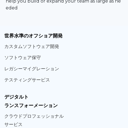
help you build or expand your team as large as ne
eded
世界
水準
のオフショア
開発
カスタム
ソフトウェア
開発
ソフト
ウェア
保守
レガシー
マイグレーション
テスティング
サービス
デジタルト
ランスフォーメーション
クラウド
プロフェッショナル
サービス