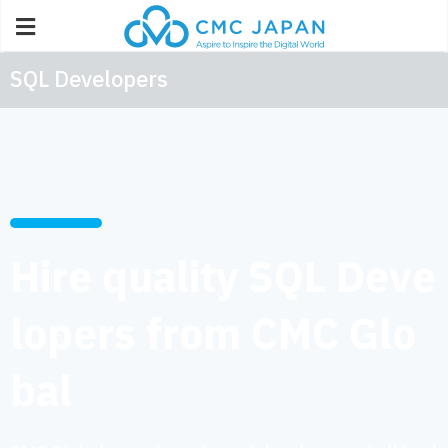
SQL Developers
Hire quality SQL Deve
lopers from CMC Glo
bal