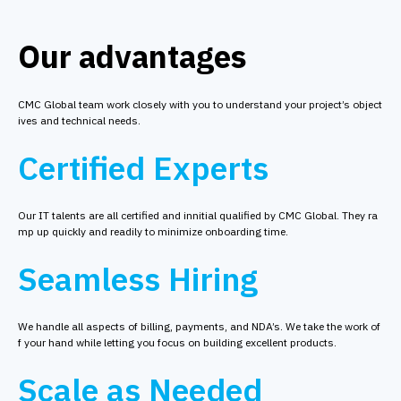
Our advantages
CMC Global team work closely with you to understand your project’s object
ives and technical needs.
Certified Experts
Our IT talents are all certified and innitial qualified by CMC Global. They ra
mp up quickly and readily to minimize onboarding time.
Seamless Hiring
We handle all aspects of billing, payments, and NDA’s. We take the work of
f your hand while letting you focus on building excellent products.
Scale as Needed