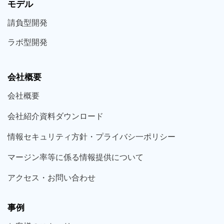
モデル
請負型
開発
ラボ型
開発
会社概要
会社概要
会社紹介資料ダウンロード
情報セキュリティ方針・プライバシ一ポリシー
マージン率等に係る情報提供について
アクセス・お問い合わせ
事例