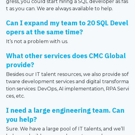
gress, you could start hiring a SQL developer as fas
t as you can. We are always available to help.
Can I expand my team to 20 SQL Devel
opers at the same time?
It’s not a problem with us.
What other services does CMC Global
provide?
Besides our IT talent resources, we also provide sof
tware development services and digital transforma
tion services: DevOps, AI implementation, RPA Servi
ces, etc.
I need a large engineering team. Can
you help?
Sure. We have a large pool of IT talents, and we’ll