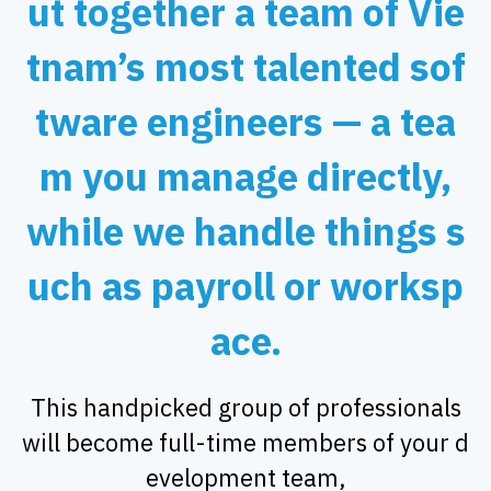
ut together a team of Vie
tnam’s most talented sof
tware engineers — a tea
m you manage directly,
while we handle things s
uch as payroll or worksp
ace.
This handpicked group of professionals
will become full-time members of your d
evelopment team,