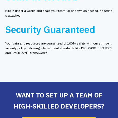
Hire in under 4 weeks and scale your team up or down as needed, no string
s attached.
Security Guaranteed
Your data and resources are guaranteed of 100% safety with our stringent
security policy following international standards like ISO 27001, ISO 9001
and CMMi level 3 frameworks.
WANT TO SET UP A TEAM OF
HIGH-SKILLED DEVELOPERS?