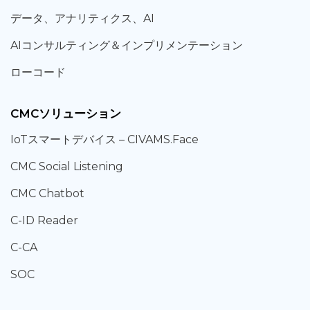
データ、
アナリティクス、
AI
AIコンサルティング
＆
インプリメンテーション
ローコード
CMCソリューション
IoT
スマートデバイス –
CIVAMS.Face
CMC Social Listening
CMC Chatbot
C-ID Reader
C-CA
SOC