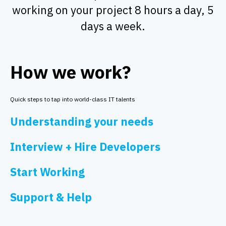
working on your project 8 hours a day, 5
days a week.
How we work?
Quick steps to tap into world-class IT talents
Understanding your needs
Interview + Hire Developers
Start Working
Support & Help