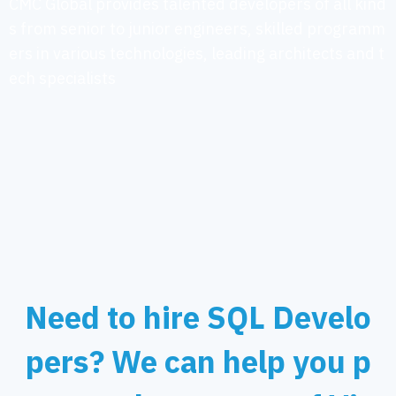
CMC Global provides talented developers of all kind
s from senior to junior engineers, skilled programm
ers in various technologies, leading architects and t
ech specialists
Need to hire SQL Develo
pers? We can help you p