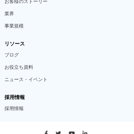
お客様の
ストーリー
業界
事業規模
リソース
ブログ
お役立ち
資料
ニュース・
イベント
採用情報
採用
情報