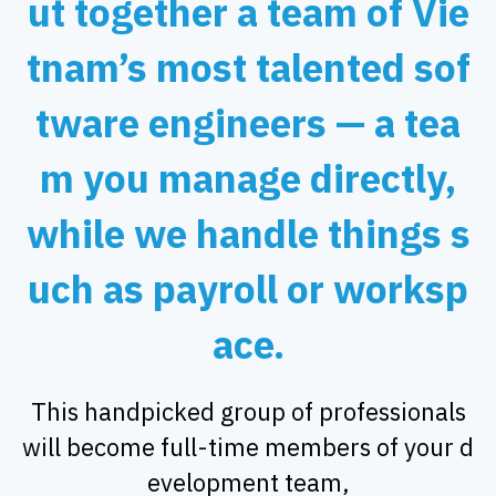
ut together a team of Vie
tnam’s most talented sof
tware engineers — a tea
m you manage directly,
while we handle things s
uch as payroll or worksp
ace.
This handpicked group of professionals
will become full-time members of your d
evelopment team,