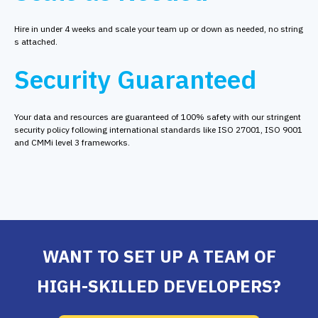
Hire in under 4 weeks and scale your team up or down as needed, no string
s attached.
Security Guaranteed
Your data and resources are guaranteed of 100% safety with our stringent
security policy following international standards like ISO 27001, ISO 9001
and CMMi level 3 frameworks.
WANT TO SET UP A TEAM OF
HIGH-SKILLED DEVELOPERS?