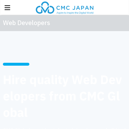
Web Developers
Hire quality Web Dev
elopers from CMC Gl
obal