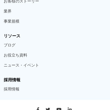
お客様の
ストーリー
業界
事業規模
リソース
ブログ
お役立ち
資料
ニュース・
イベント
採用情報
採用
情報