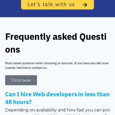
Let’s talk with us
Frequently asked Questi
ons
Most asked question when choosing or services. If you have any left unan
swered, feel free to contact us:
Click here
Can I hire Web developers in less than
48 hours?
Depending on availability and how fast you can pro