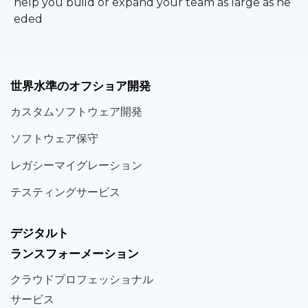
help you build or expand your team as large as ne
eded
世界
水準
のオフショア
開発
カスタム
ソフトウェア
開発
ソフト
ウェア
保守
レガシー
マイグレーション
テスティング
サービス
デジタルト
ランスフォーメーション
クラウド
プロフェッショナル
サービス