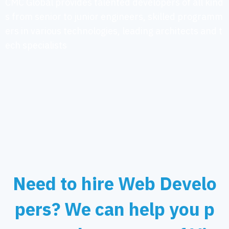
CMC Global provides talented developers of all kind
s from senior to junior engineers, skilled programm
ers in various technologies, leading architects and t
ech specialists
Need to hire Web Develo
pers? We can help you p