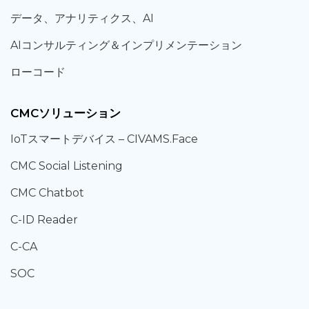
データ、
アナリティクス、
AI
AIコンサルティング
＆
インプリメンテーション
ローコード
CMCソリューション
IoT
スマートデバイス –
CIVAMS.Face
CMC Social Listening
CMC Chatbot
C-ID Reader
C-CA
SOC