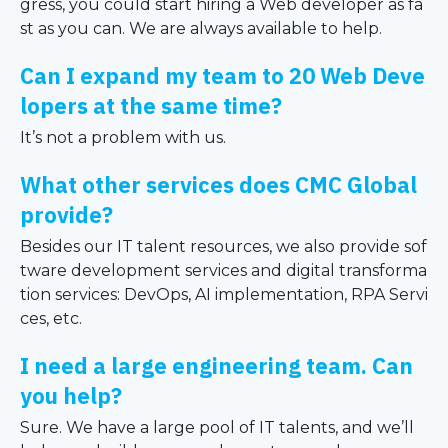
gress, you could start hiring a Web developer as fa
st as you can. We are always available to help.
Can I expand my team to 20 Web Deve
lopers at the same time?
It’s not a problem with us.
What other services does CMC Global
provide?
Besides our IT talent resources, we also provide sof
tware development services and digital transforma
tion services: DevOps, AI implementation, RPA Servi
ces, etc.
I need a large engineering team. Can
you help?
Sure. We have a large pool of IT talents, and we’ll