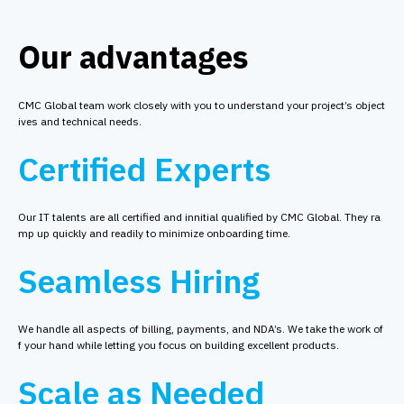
Our advantages
CMC Global team work closely with you to understand your project’s object
ives and technical needs.
Certified Experts
Our IT talents are all certified and innitial qualified by CMC Global. They ra
mp up quickly and readily to minimize onboarding time.
Seamless Hiring
We handle all aspects of billing, payments, and NDA’s. We take the work of
f your hand while letting you focus on building excellent products.
Scale as Needed