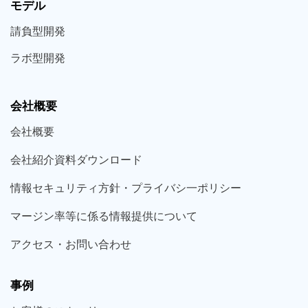
モデル
請負型
開発
ラボ型
開発
会社概要
会社概要
会社紹介資料ダウンロード
情報セキュリティ方針・プライバシ一ポリシー
マージン率等に係る情報提供について
アクセス・お問い合わせ
事例