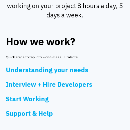
working on your project 8 hours a day, 5
days a week.
How we work?
Quick steps to tap into world-class IT talents
Understanding your needs
Interview + Hire Developers
Start Working
Support & Help