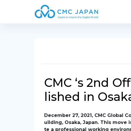
CMC ‘s 2nd Off
lished in Osak
December 27, 2021, CMC Global Com
uilding, Osaka, Japan. This move 
te a professional working environ