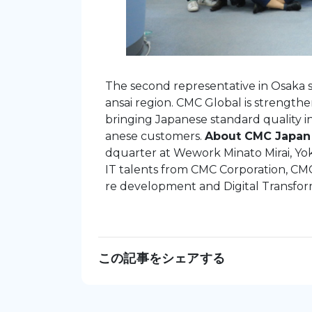
The second representative in Osaka s
ansai region. CMC Global is strength
bringing Japanese standard quality i
anese customers.
About CMC Japan
dquarter at Wework Minato Mirai, Yo
IT talents from CMC Corporation, CMC
re development and Digital Transfor
この記事をシェアする