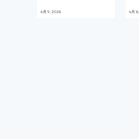
4月 9, 2026
4月 6,