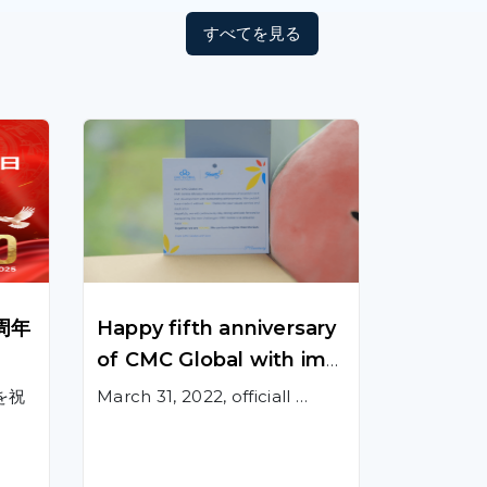
すべてを見る
周年
Happy fifth anniversary
of CMC Global with imp
ressive achievements a
を祝
March 31, 2022, officiall …
nd successes!