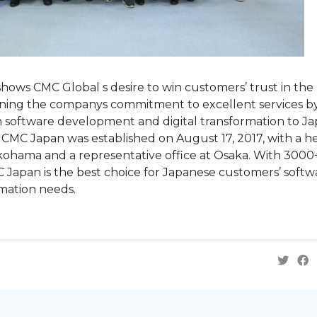
hows CMC Global s desire to win customers’ trust in the
ening the companys commitment to excellent services b
n software development and digital transformation to Ja
CMC Japan was established on August 17, 2017, with a h
kohama and a representative office at Osaka. With 3000
 Japan is the best choice for Japanese customers’ softw
mation needs.