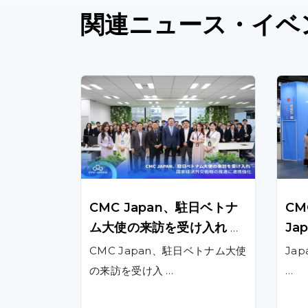
関連
ニュース
・イベ
CMC Japan、駐日ベトナ
CMC
ム大使の来訪を受け入れ 、
Jap
国家経済外交戦略の推進に
022
CMC Japan、駐日ベトナム大使
Jap
連携強化
ati
の来訪を受け入 …
…
duc
Ja