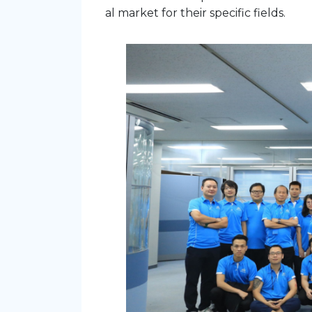
al market for their specific fields.