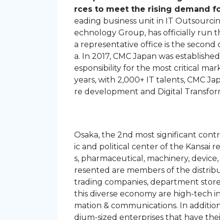
rces to meet the rising demand fo
eading business unit in IT Outsourc
echnology Group, has officially run 
a representative office is the second 
a. In 2017, CMC Japan was established
esponsibility for the most critical ma
years, with 2,000+ IT talents, CMC Ja
re development and Digital Transfor
Osaka, the 2nd most significant con
ic and political center of the Kansai 
s, pharmaceutical, machinery, device,
resented are members of the distribut
trading companies, department stores
this diverse economy are high-tech in
mation & communications. In addition
dium-sized enterprises that have the