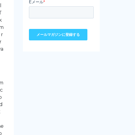
l
T
k
am
 r
r
wa
om
ic
p
ed
t
me
b