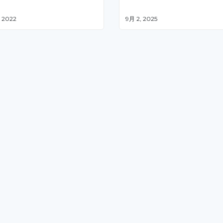
 2022
9月 2, 2025