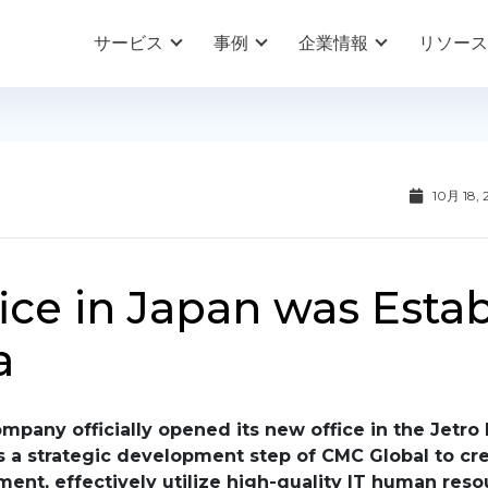
サービス
事例
企業情報
リソース
10月 18, 
ice in Japan was Esta
a
pany officially opened its new office in the Jetro 
is a strategic development step of CMC Global to cr
ment, effectively utilize high-quality IT human reso