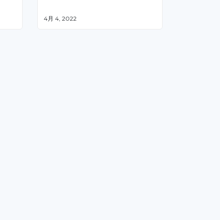
4月 4, 2022