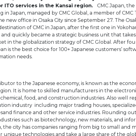
r ITO services in the Kansai region.
CMC Japan, the 
ing in Japan, managed by CMC Global, a member of CMC 
the new office in Osaka City since September 27. The Osa
destination of CMC in Japan, after the first one in Yokoh
 and quickly became a strategic business unit that takes
rket in the globalization strategy of CMC Global. After fou
pan is the best choice for 100+ Japanese customers’ soft
mation needs.
tributor to the Japanese economy, is known as the econ
region. It is home to skilled manufacturers in the electron
 chemical, food, and construction industries. Also well re
ion industry  including major trading houses, specializ
and finance and other service industries. Rounding ou
dustries such as biotechnology, new materials, and infor
, the city has companies ranging from big to small and 
ir unique technologies and take a large share of the glo