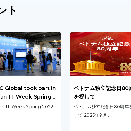
ント
 Global took part in
ベトナム独立記念日80
an IT Week Spring 2
を祝して
 to showcase innov
an IT Week Spring 2022
ベトナム独立記念日80周年
ve technological pro
して 2025年9月 …
ts and solutions to
panese customers