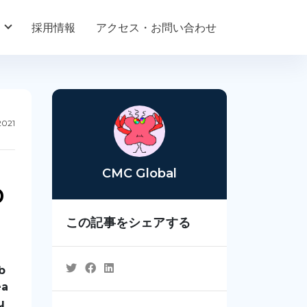
採用情報
アクセス・お問い合わせ
2021
CMC Global
b
この記事をシェアする
b
ea
u